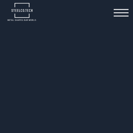
We operate at several sites across Germany and
Hungary and offer a comprehensive technical
competence centre.
From in-house design of tools and prototypes to our
own highly specialised prototyping and toolmaking
facilities – right through to full-scale production.
We are your professional partner for efficient metal