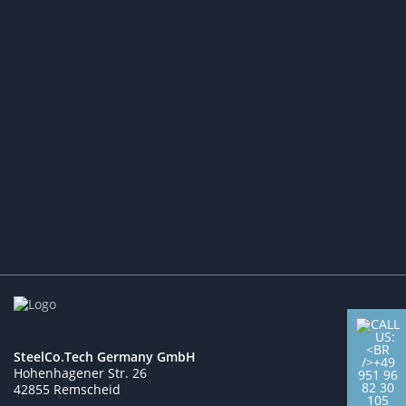
Expansion of the
Customer Base:
Access to New Markets and
Industry Partners
More
SteelCo.Tech Germany GmbH
Hohenhagener Str. 26
42855 Remscheid